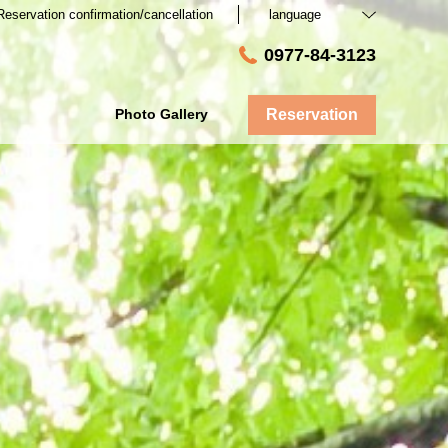
Reservation confirmation/cancellation
language
0977-84-3123
Photo Gallery
Reservation