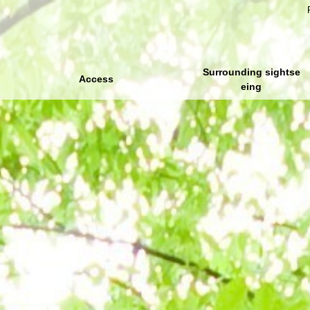
Surrounding sightse
Access
eing