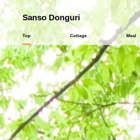
Sanso Donguri
Top
Cottage
Meal